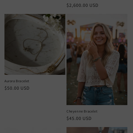
Regular
$2,600.00 USD
price
Aurora Bracelet
Regular
$50.00 USD
price
Cheyenne Bracelet
Regular
$45.00 USD
price