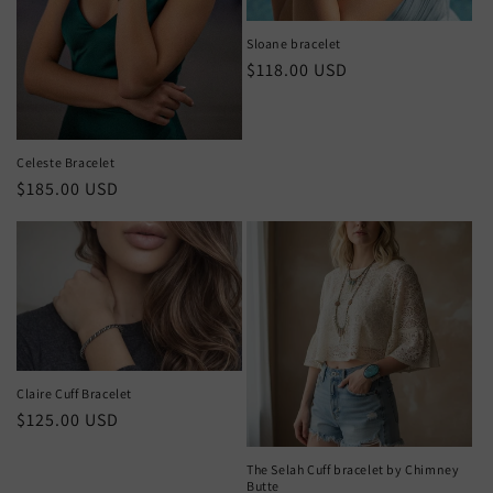
Sloane bracelet
Regular
$118.00 USD
price
Celeste Bracelet
Regular
$185.00 USD
price
Claire Cuff Bracelet
Regular
$125.00 USD
price
The Selah Cuff bracelet by Chimney
Butte