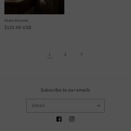
price
Alison Bracelet
Regular
$125.00 USD
price
1
2
Subscribe to our emails
Email
Facebook
Instagram