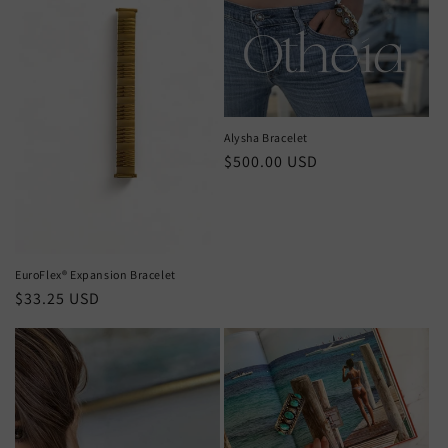
Alysha Bracelet
Regular
$500.00 USD
price
EuroFlex®️ Expansion Bracelet
Regular
$33.25 USD
price