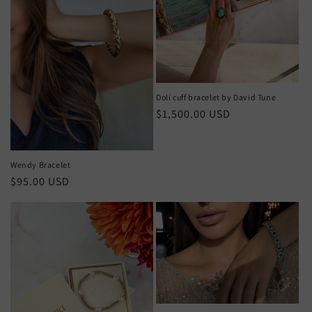
Doli cuff bracelet by David Tune
Regular
$1,500.00 USD
price
Wendy Bracelet
Regular
$95.00 USD
price