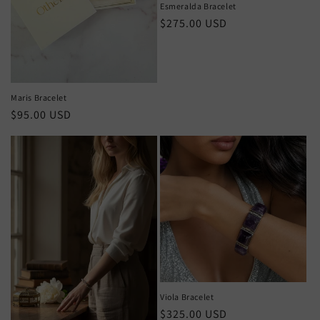
Esmeralda Bracelet
Regular
$275.00 USD
price
Maris Bracelet
Regular
$95.00 USD
price
Viola Bracelet
Regular
$325.00 USD