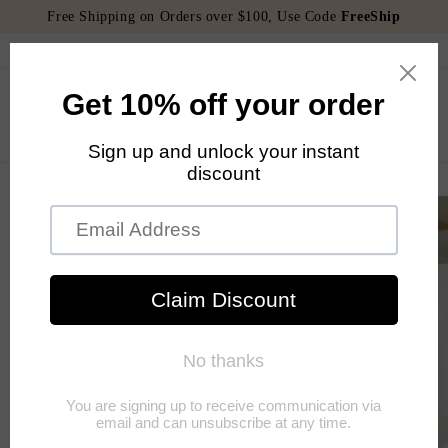
Skip to
Free Shipping on Orders over $100, Use Code
FreeShip
content
Welcome to our store
Cart
Skip to
product
information