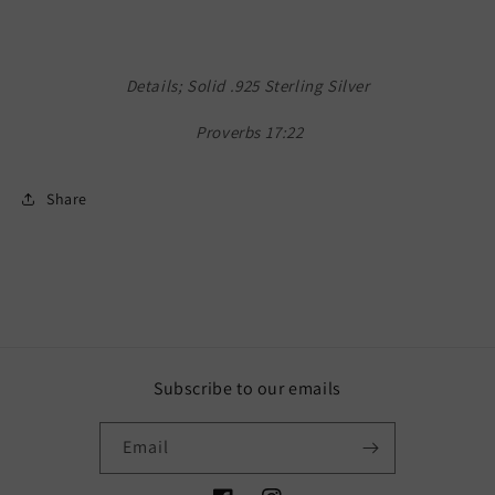
Details; Solid .925 Sterling Silver
Proverbs 17:22
Share
Subscribe to our emails
Email