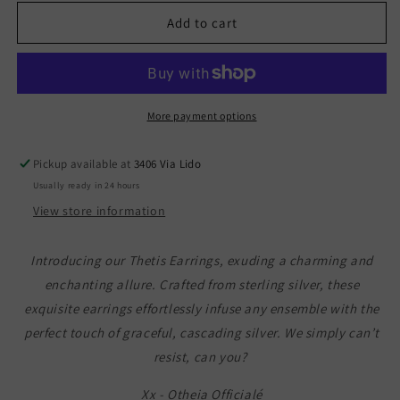
for
for
Thetis
Thetis
Add to cart
Earrings
Earrings
More payment options
Pickup available at
3406 Via Lido
Usually ready in 24 hours
View store information
Introducing our Thetis Earrings, exuding a charming and
enchanting allure. Crafted from sterling silver, these
exquisite earrings effortlessly infuse any ensemble with the
perfect touch of graceful, cascading silver. We simply can’t
resist, can you?
Xx - Otheia Officialé